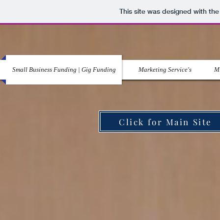
This site was designed with th
Small Business Funding | Gig Funding
Marketing Service's
Mi
Click for Main Site